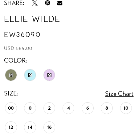
SHARE:
Ellie Wilde
EW36090
USD 589.00
COLOR:
M
M
M
SIZE:
Size Chart
00
0
2
4
6
8
10
12
14
16