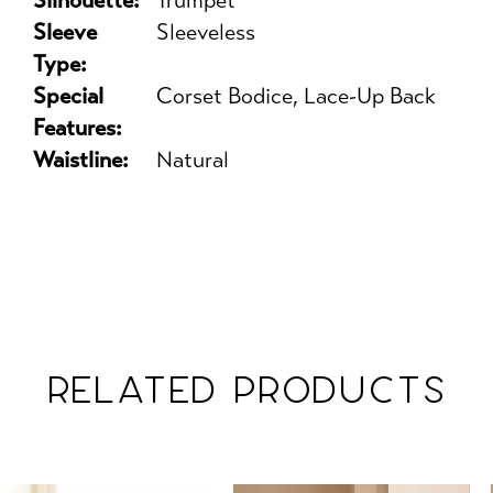
Silhouette:
Trumpet
Sleeve
Sleeveless
Type:
Special
Corset Bodice, Lace-Up Back
Features:
Waistline:
Natural
RELATED PRODUCTS
PAUSE AUTOPLAY
PREVIOUS SLIDE
NEXT SLIDE