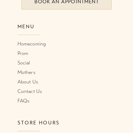
BOOK AN APPOINTMENT
MENU
Homecoming
Prom
Social
Mothers
About Us
Contact Us
FAQs
STORE HOURS