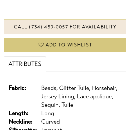
CALL (734) 459‑0057 FOR AVAILABILITY
ADD TO WISHLIST
ATTRIBUTES
Fabric:
Beads, Glitter Tulle, Horsehair,
Jersey Lining, Lace applique,
Sequin, Tulle
Length:
Long
Neckline:
Curved