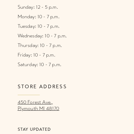
Sunday: 12 - 5 p.m.
Monday: 10 - 7 p.m.
Tuesday: 10 - 7 p.m.
Wednesday: 10 - 7 p.m.
Thursday: 10 - 7 p.m.
Friday: 10 - 7 p.m.
Saturday: 10 - 7 p.m.
STORE ADDRESS
450 Forest Ave.,
Plymouth MI 48170
STAY UPDATED