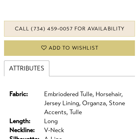
CALL (734) 459‑0057 FOR AVAILABILITY
ADD TO WISHLIST
ATTRIBUTES
Fabric:
Embriodered Tulle, Horsehair,
Jersey Lining, Organza, Stone
Accents, Tulle
Length:
Long
Neckline:
V-Neck