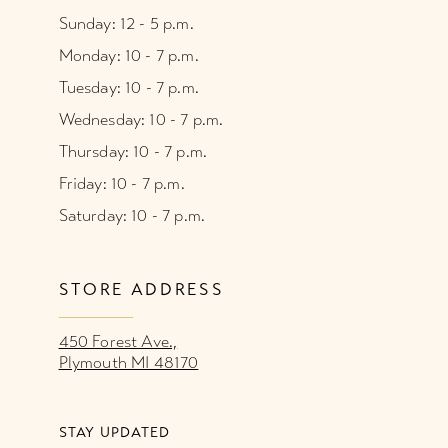
Sunday: 12 - 5 p.m.
Monday: 10 - 7 p.m.
Tuesday: 10 - 7 p.m.
Wednesday: 10 - 7 p.m.
Thursday: 10 - 7 p.m.
Friday: 10 - 7 p.m.
Saturday: 10 - 7 p.m.
STORE ADDRESS
450 Forest Ave.,
Plymouth MI 48170
STAY UPDATED