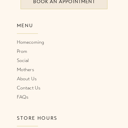
BOOK AN APPOINTMENT
MENU
Homecoming
Prom
Social
Mothers
About Us
Contact Us
FAQs
STORE HOURS