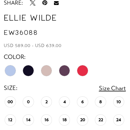
SHARE:
Ellie Wilde
EW36088
USD 589.00 - USD 639.00
COLOR:
SIZE:
Size Chart
00
0
2
4
6
8
10
12
14
16
18
20
22
24