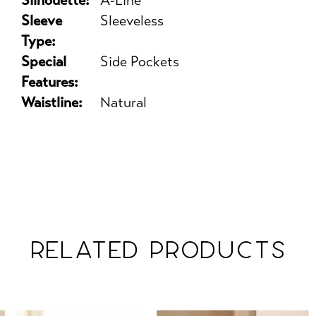
Silhouette:
A-Line
Sleeve
Sleeveless
Type:
Special
Side Pockets
Features:
Waistline:
Natural
RELATED PRODUCTS
PAUSE AUTOPLAY
PREVIOUS SLIDE
NEXT SLIDE