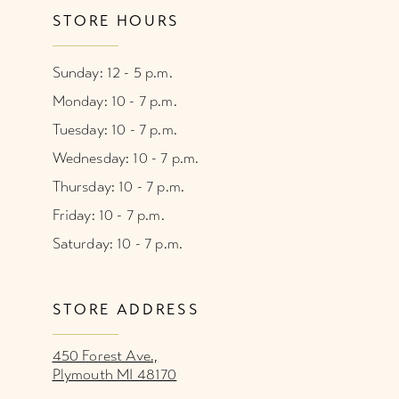
STORE HOURS
Sunday: 12 - 5 p.m.
Monday: 10 - 7 p.m.
Tuesday: 10 - 7 p.m.
Wednesday: 10 - 7 p.m.
Thursday: 10 - 7 p.m.
Friday: 10 - 7 p.m.
Saturday: 10 - 7 p.m.
STORE ADDRESS
450 Forest Ave.,
Plymouth MI 48170