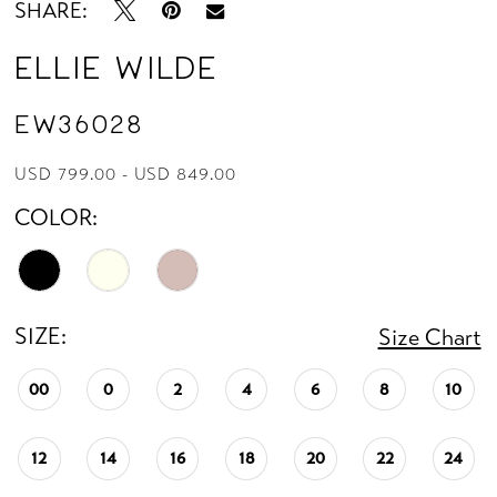
SHARE:
Ellie Wilde
EW36028
USD 799.00 - USD 849.00
COLOR:
SIZE:
Size Chart
00
0
2
4
6
8
10
12
14
16
18
20
22
24