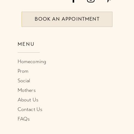
BOOK AN APPOINTMENT
MENU
Homecoming
Prom
Social
Mothers
About Us
Contact Us
FAQs