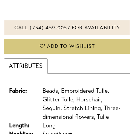
CALL (734) 459‑0057 FOR AVAILABILITY
ADD TO WISHLIST
ATTRIBUTES
Fabric:
Beads, Embroidered Tulle,
Glitter Tulle, Horsehair,
Sequin, Stretch Lining, Three-
dimensional flowers, Tulle
Length:
Long