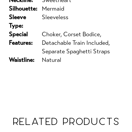
Neckline:
Sweetheart
Silhouette:
Mermaid
Sleeve
Sleeveless
Type:
Special
Choker, Corset Bodice,
Features:
Detachable Train Included,
Separate Spaghetti Straps
Waistline:
Natural
RELATED PRODUCTS