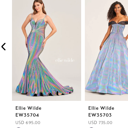
Products
to
1
Carousel
end
2
3
4
5
6
7
8
Ellie Wilde
Ellie Wilde
9
EW35704
EW35703
10
USD 695.00
USD 735.00