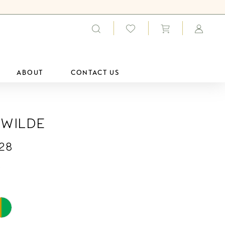
ABOUT
CONTACT US
 Wilde
28
0