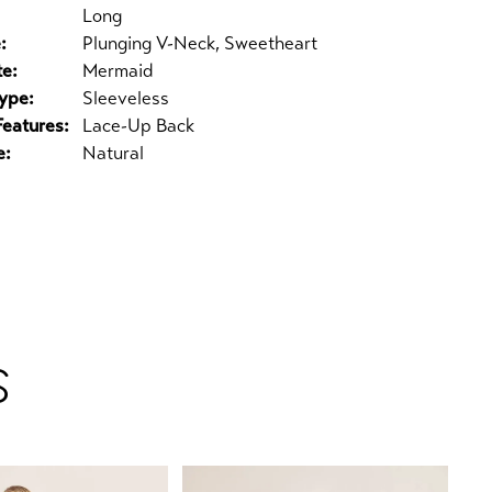
Long
:
Plunging V-Neck, Sweetheart
te:
Mermaid
ype:
Sleeveless
Features:
Lace-Up Back
e:
Natural
S