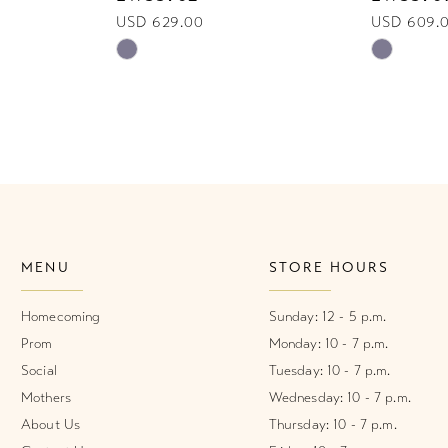
USD 629.00
USD 609.
Skip
Skip
Color
Color
List
List
#de4a5d346c
#c716a25
to
to
end
end
MENU
STORE HOURS
Homecoming
Sunday: 12 - 5 p.m.
Prom
Monday: 10 - 7 p.m.
Social
Tuesday: 10 - 7 p.m.
Mothers
Wednesday: 10 - 7 p.m.
About Us
Thursday: 10 - 7 p.m.