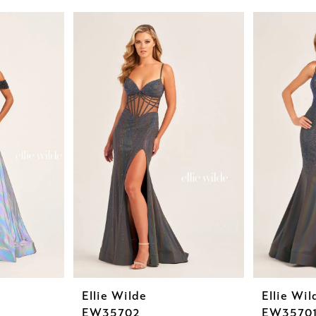
Ellie Wilde
Ellie Wil
EW35702
EW3570