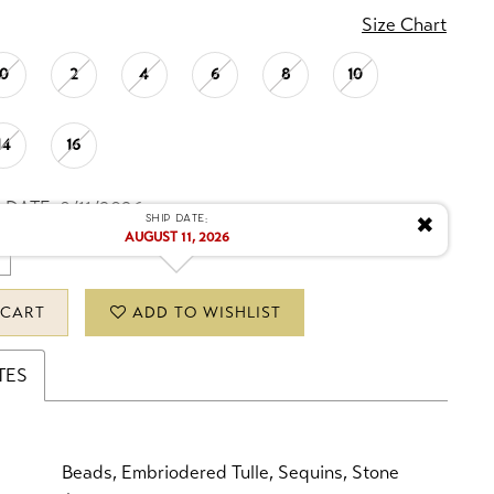
Size Chart
0
2
4
6
8
10
14
16
 DATE: 8/11/2026
Ship date:
✖
AUGUST 11, 2026
 CART
ADD TO WISHLIST
TES
Beads, Embriodered Tulle, Sequins, Stone