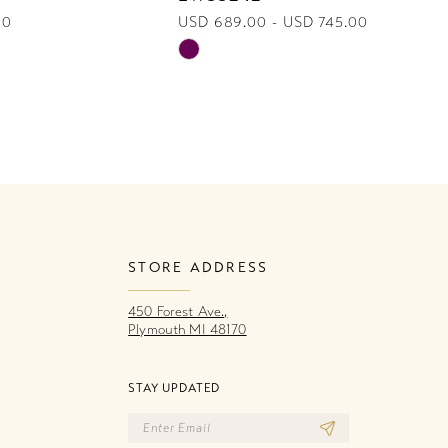
00
USD 689.00 - USD 745.00
U
Skip
Sk
Color
Co
List
Li
4a3
#839aa1fb77
#
to
to
end
e
STORE ADDRESS
450 Forest Ave.,
Plymouth MI 48170
STAY UPDATED