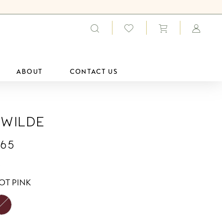
ABOUT
CONTACT US
 Wilde
65
0
OT PINK