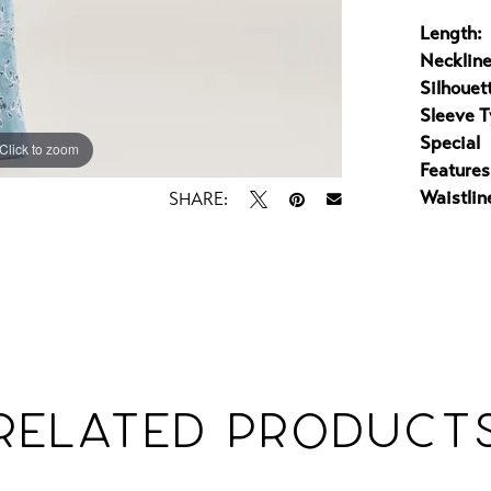
Length:
Neckline
Silhouet
Sleeve T
Special
Click to zoom
Click to zoom
Features
Waistlin
SHARE:
RELATED PRODUCT