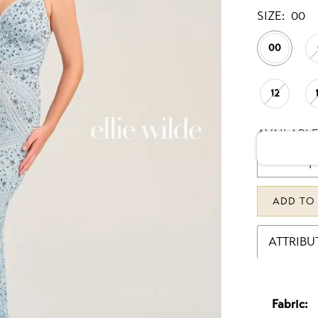
SIZE:
00
00
12
AVAILABLE
ADD TO
ATTRIBU
Fabric: