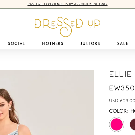
IN-STORE EXPERIENCE IS BY APPOINTMENT ONLY
SOCIAL
MOTHERS
JUNIORS
SALE
Ellie
EW350
USD 629.0
COLOR:
H