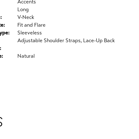
Accents
Long
:
V-Neck
te:
Fit and Flare
ype:
Sleeveless
Adjustable Shoulder Straps, Lace-Up Back
:
e:
Natural
S