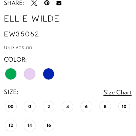
SHARE:
Ellie Wilde
EW35062
USD 629.00
COLOR:
SIZE:
Size Chart
00
0
2
4
6
8
10
12
14
16