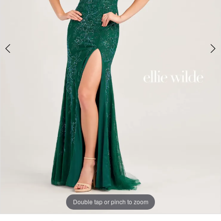
Double tap or pinch to zoom
Double tap or pinch to zoom
Double tap or pinch to zoom