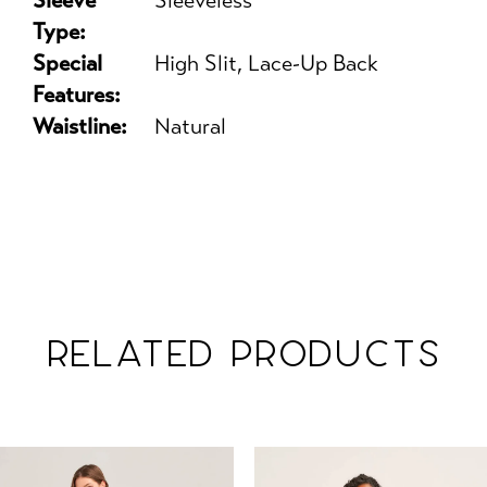
Sleeve
Sleeveless
Type:
Special
High Slit, Lace-Up Back
Features:
Waistline:
Natural
RELATED PRODUCTS
PAUSE AUTOPLAY
PREVIOUS SLIDE
NEXT SLIDE
Related
Skip
0