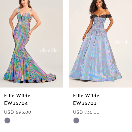
Products
to
1
Carousel
end
2
3
4
5
6
Ellie Wilde
Ellie Wilde
7
EW35703
EW35702
USD 735.00
USD 629.00
8
Skip
Skip
9
Color
Color