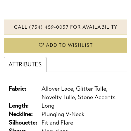
CALL (734) 459‑0057 FOR AVAILABILITY
ADD TO WISHLIST
ATTRIBUTES
Fabric:
Allover Lace, Glitter Tulle,
Novelty Tulle, Stone Accents
Length:
Long
Neckline:
Plunging V-Neck
Silhouette:
Fit and Flare