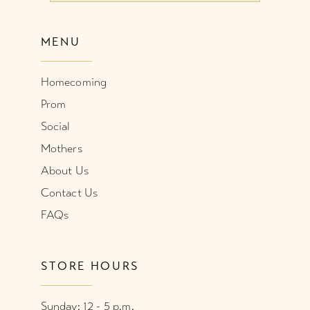
MENU
Homecoming
Prom
Social
Mothers
About Us
Contact Us
FAQs
STORE HOURS
Sunday: 12 - 5 p.m.