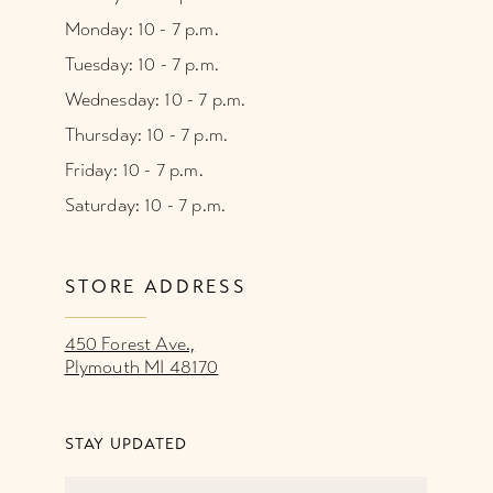
Monday: 10 - 7 p.m.
Tuesday: 10 - 7 p.m.
Wednesday: 10 - 7 p.m.
Thursday: 10 - 7 p.m.
Friday: 10 - 7 p.m.
Saturday: 10 - 7 p.m.
STORE ADDRESS
450 Forest Ave.,
Plymouth MI 48170
STAY UPDATED