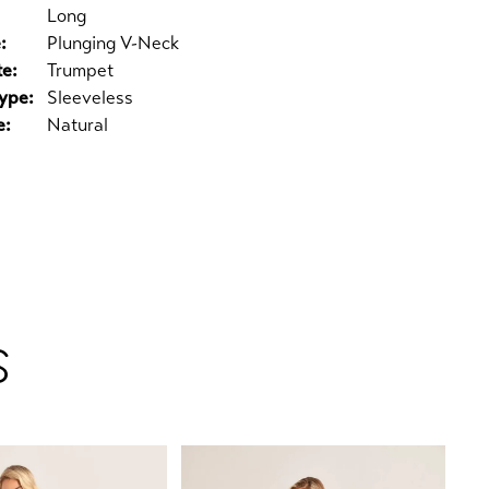
Long
:
Plunging V-Neck
te:
Trumpet
ype:
Sleeveless
e:
Natural
S