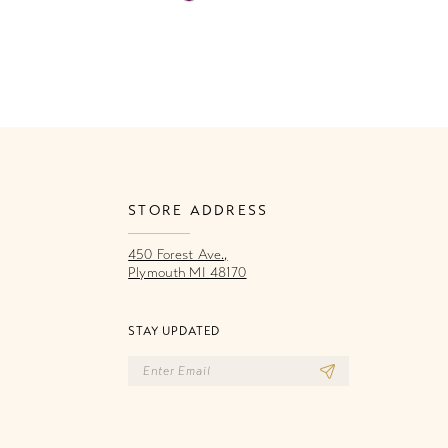
Color
Co
List
Li
860
#4f32d1ba44
#
to
to
end
e
STORE ADDRESS
450 Forest Ave.,
Plymouth MI 48170
STAY UPDATED