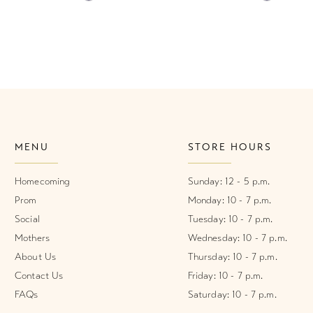
Color
Color
List
List
#0b95c429db
#58fcfa3
to
to
end
end
MENU
STORE HOURS
Homecoming
Sunday: 12 - 5 p.m.
Prom
Monday: 10 - 7 p.m.
Social
Tuesday: 10 - 7 p.m.
Mothers
Wednesday: 10 - 7 p.m.
About Us
Thursday: 10 - 7 p.m.
Contact Us
Friday: 10 - 7 p.m.
FAQs
Saturday: 10 - 7 p.m.