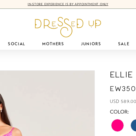
IN-STORE EXPERIENCE IS BY APPOINTMENT ONLY
SOCIAL
MOTHERS
JUNIORS
SALE
Ellie
EW350
USD 589.0
COLOR: