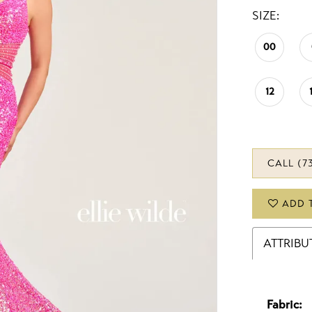
SIZE:
00
12
CALL (7
ADD 
ATTRIBU
Fabric: