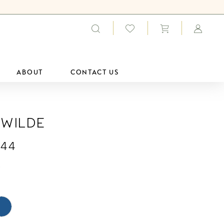
ABOUT
CONTACT US
 Wilde
44
0