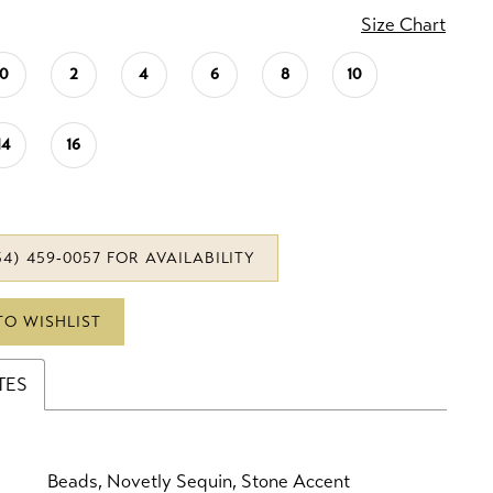
Size Chart
0
2
4
6
8
10
14
16
34) 459‑0057 FOR AVAILABILITY
TO WISHLIST
TES
Beads, Novetly Sequin, Stone Accent