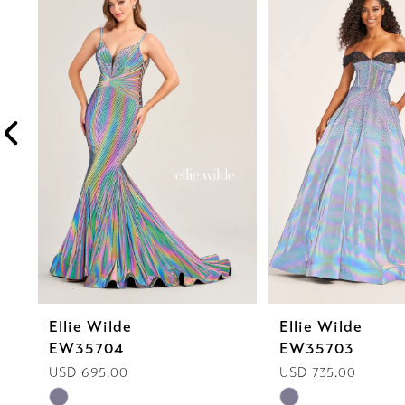
1
Carousel
end
2
3
4
5
6
7
8
Ellie Wilde
Ellie Wilde
9
EW35704
EW35703
10
USD 695.00
USD 735.00
Skip
Skip
11