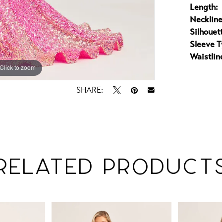
Length:
Neckline
Silhouet
Sleeve T
Waistlin
Click to zoom
Click to zoom
SHARE:
RELATED PRODUCT