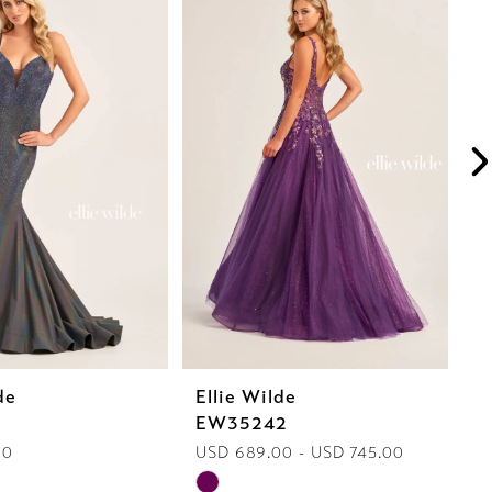
de
Ellie Wilde
E
1
EW35242
E
00
USD 689.00 - USD 745.00
U
Skip
Sk