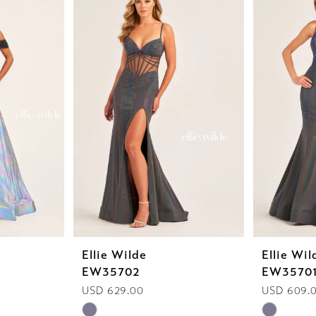
Ellie Wilde
Ellie Wil
EW35702
EW3570
USD 629.00
USD 609.
Skip
Skip