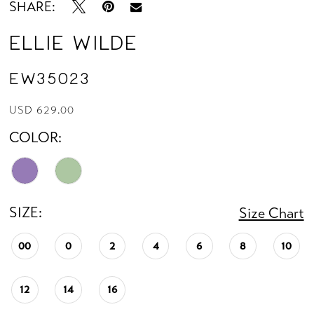
SHARE:
Ellie Wilde
EW35023
USD 629.00
COLOR:
SIZE:
Size Chart
00
0
2
4
6
8
10
12
14
16