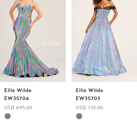
Carousel
end
2
3
4
5
6
Ellie Wilde
Ellie Wilde
7
EW35703
EW35702
USD 735.00
USD 629.00
8
Skip
Skip
9
Color
Color
List
List