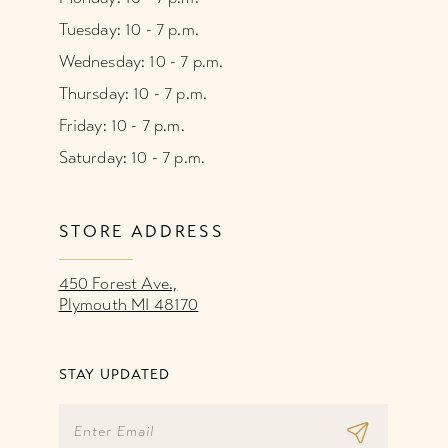
Tuesday: 10 - 7 p.m.
Wednesday: 10 - 7 p.m.
Thursday: 10 - 7 p.m.
Friday: 10 - 7 p.m.
Saturday: 10 - 7 p.m.
STORE ADDRESS
450 Forest Ave.,
Plymouth MI 48170
STAY UPDATED