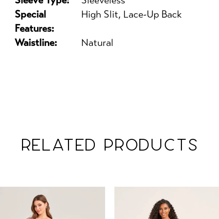
Sleeve Type:
Sleeveless
Special
High Slit, Lace-Up Back
Features:
Waistline:
Natural
RELATED PRODUCTS
PAUSE AUTOPLAY
PREVIOUS SLIDE
NEXT SLIDE
Related
Skip
0
Products
to
1