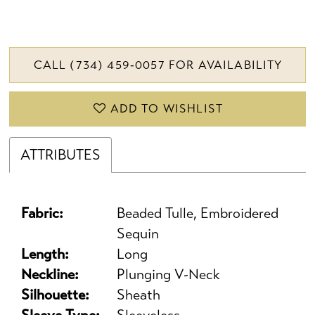
CALL (734) 459‑0057 FOR AVAILABILITY
ADD TO WISHLIST
ATTRIBUTES
Fabric:
Beaded Tulle, Embroidered
Sequin
Length:
Long
Neckline:
Plunging V-Neck
Silhouette:
Sheath