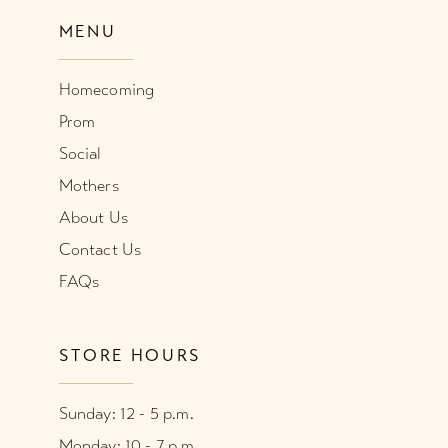
MENU
Homecoming
Prom
Social
Mothers
About Us
Contact Us
FAQs
STORE HOURS
Sunday: 12 - 5 p.m.
Monday: 10 - 7 p.m.