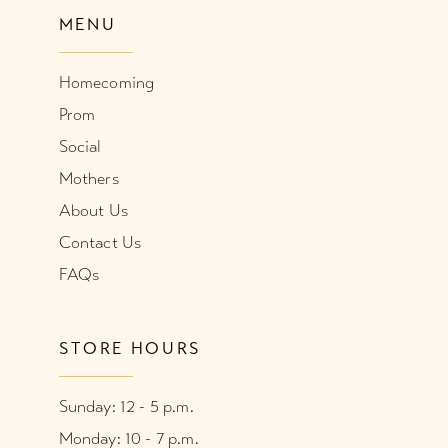
MENU
Homecoming
Prom
Social
Mothers
About Us
Contact Us
FAQs
STORE HOURS
Sunday: 12 - 5 p.m.
Monday: 10 - 7 p.m.