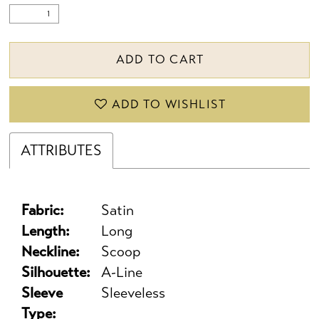
ADD TO CART
ADD TO WISHLIST
ATTRIBUTES
Fabric:
Satin
Length:
Long
Neckline:
Scoop
Silhouette:
A-Line
Sleeve
Sleeveless
Type: