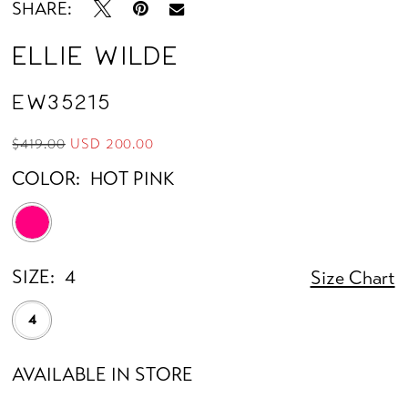
SHARE:
Ellie Wilde
EW35215
$419.00
USD 200.00
COLOR:
HOT PINK
SIZE:
4
Size Chart
4
AVAILABLE IN STORE