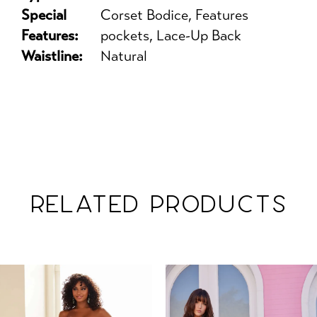
Special
Corset Bodice, Features
Features:
pockets, Lace-Up Back
Waistline:
Natural
RELATED PRODUCTS
PAUSE AUTOPLAY
PREVIOUS SLIDE
NEXT SLIDE
Related
Skip
0
Products
to
1
Carousel
end