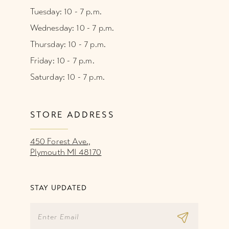
Tuesday: 10 - 7 p.m.
Wednesday: 10 - 7 p.m.
Thursday: 10 - 7 p.m.
Friday: 10 - 7 p.m.
Saturday: 10 - 7 p.m.
STORE ADDRESS
450 Forest Ave.,
Plymouth MI 48170
STAY UPDATED