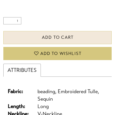
ADD TO CART
ADD TO WISHLIST
ATTRIBUTES
Fabric:
beading, Embroidered Tulle,
Sequin
Length:
Long
Neckline:
V-Neckline