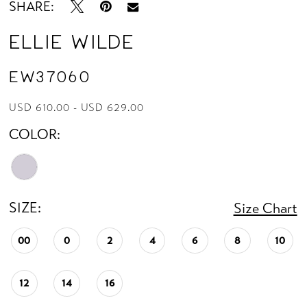
SHARE:
Ellie Wilde
EW37060
USD 610.00 - USD 629.00
COLOR:
SIZE:
Size Chart
00
0
2
4
6
8
10
12
14
16