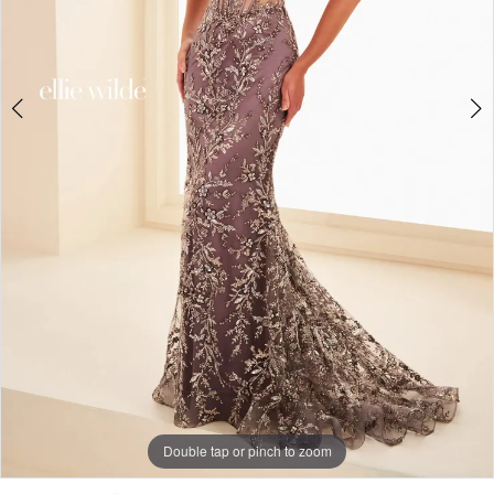
Double tap or pinch to zoom
Double tap or pinch to zoom
Double tap or pinch to zoom