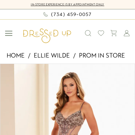
Skip
Skip
Enable
Pause
IN-STORE EXPERIENCE IS BY APPOINTMENT ONLY
to
to
Accessibility
autoplay
(734) 459‑0057
main
Navigation
for
for
content
visually
dynamic
impaired
content
Ellie
HOME
ELLIE WILDE
PROM IN STORE
Wilde
PAUSE AUTOPLAY
PREVIOUS SLIDE
NEXT SLIDE
Products
Skip
-
0
Views
to
EW37060
Carousel
end
|
1
Dressed
2
Up
by
Bella
Mia