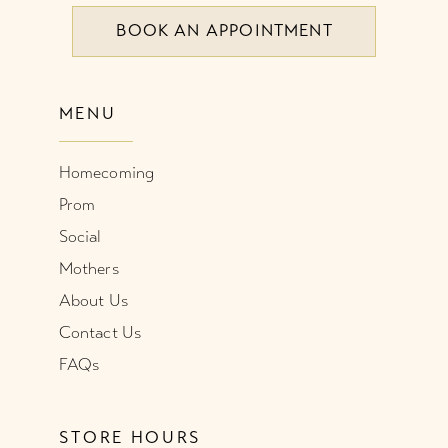
BOOK AN APPOINTMENT
MENU
Homecoming
Prom
Social
Mothers
About Us
Contact Us
FAQs
STORE HOURS