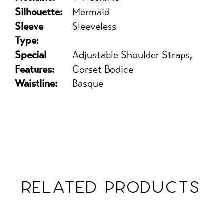
Silhouette:
Mermaid
Sleeve
Sleeveless
Type:
Special
Adjustable Shoulder Straps,
Features:
Corset Bodice
Waistline:
Basque
RELATED PRODUCTS