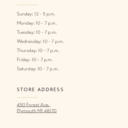
Sunday: 12 - 5 p.m.
Monday: 10 - 7 p.m.
Tuesday: 10 - 7 p.m.
Wednesday: 10 - 7 p.m.
Thursday: 10 - 7 p.m.
Friday: 10 - 7 p.m.
Saturday: 10 - 7 p.m.
STORE ADDRESS
450 Forest Ave.,
Plymouth MI 48170