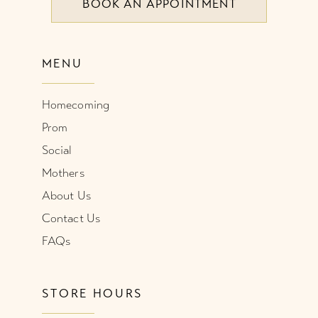
BOOK AN APPOINTMENT
MENU
Homecoming
Prom
Social
Mothers
About Us
Contact Us
FAQs
STORE HOURS