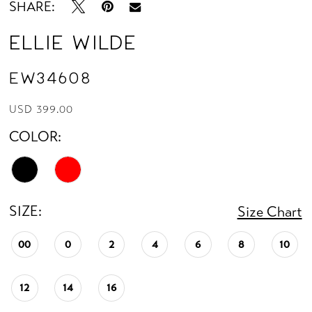
SHARE:
Ellie Wilde
EW34608
USD 399.00
COLOR:
SIZE:
Size Chart
00
0
2
4
6
8
10
12
14
16