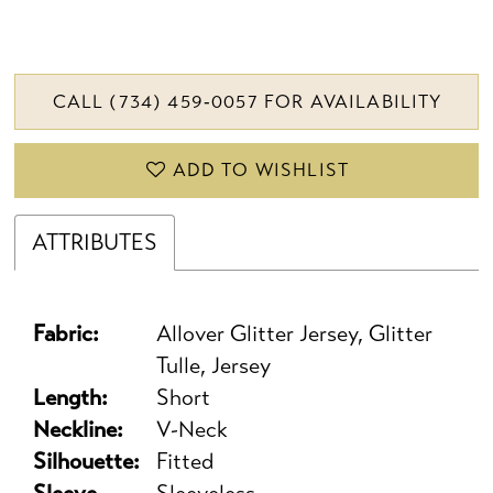
CALL (734) 459‑0057 FOR AVAILABILITY
ADD TO WISHLIST
ATTRIBUTES
Fabric:
Allover Glitter Jersey, Glitter
Tulle, Jersey
Length:
Short
Neckline:
V-Neck
Silhouette:
Fitted