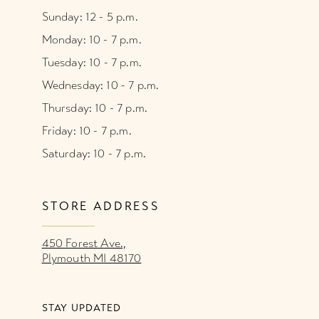
Sunday: 12 - 5 p.m.
Monday: 10 - 7 p.m.
Tuesday: 10 - 7 p.m.
Wednesday: 10 - 7 p.m.
Thursday: 10 - 7 p.m.
Friday: 10 - 7 p.m.
Saturday: 10 - 7 p.m.
STORE ADDRESS
450 Forest Ave.,
Plymouth MI 48170
STAY UPDATED