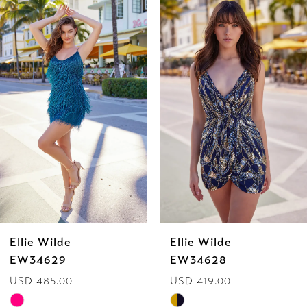
Related
Skip
0
Products
to
1
Carousel
end
2
3
4
5
6
Ellie Wilde
Ellie Wilde
7
EW34629
EW34628
USD 485.00
USD 419.00
8
Skip
Skip