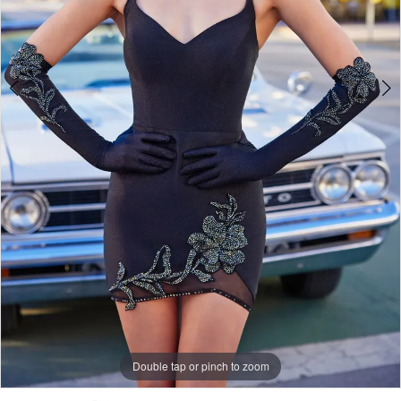
Double tap or pinch to zoom
Double tap or pinch to zoom
Double tap or pinch to zoom