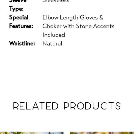
Sleeve
Sleeveless
Type:
Special
Elbow Length Gloves &
Features:
Choker with Stone Accents
Included
Waistline:
Natural
RELATED PRODUCTS
PAUSE AUTOPLAY
PREVIOUS SLIDE
NEXT SLIDE