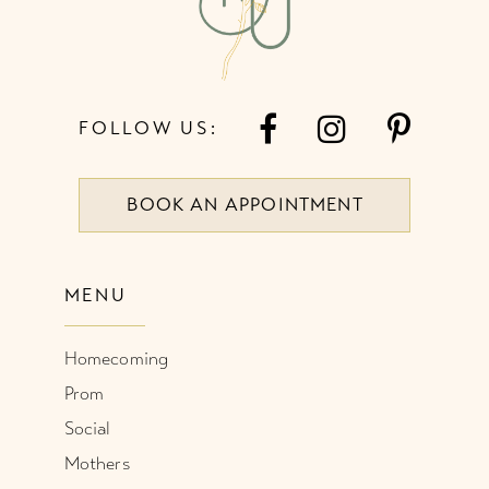
FOLLOW US:
BOOK AN APPOINTMENT
MENU
Homecoming
Prom
Social
Mothers