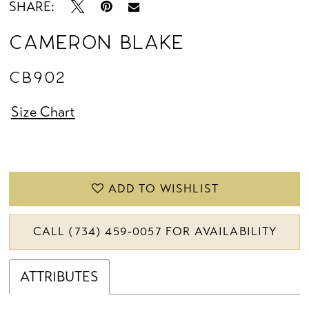
SHARE:
Cameron Blake
CB902
Size Chart
ADD TO WISHLIST
CALL (734) 459‑0057 FOR AVAILABILITY
ATTRIBUTES