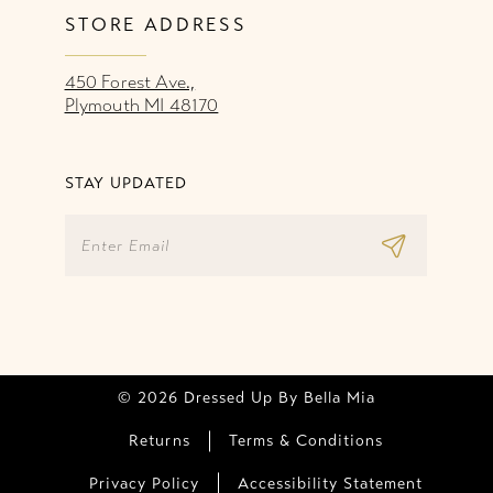
STORE ADDRESS
450 Forest Ave.,
Plymouth MI 48170
STAY UPDATED
© 2026 Dressed Up By Bella Mia
Returns
Terms & Conditions
Privacy Policy
Accessibility Statement