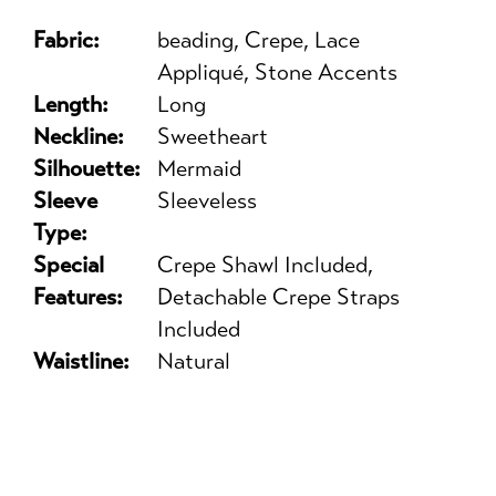
Fabric:
beading, Crepe, Lace
Appliqué, Stone Accents
Length:
Long
Neckline:
Sweetheart
Silhouette:
Mermaid
Sleeve
Sleeveless
Type:
Special
Crepe Shawl Included,
Features:
Detachable Crepe Straps
Included
Waistline:
Natural