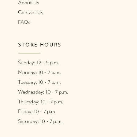
About Us
Contact Us
FAQs
STORE HOURS
Sunday: 12 - 5 p.m.
Monday: 10 - 7 p.m.
Tuesday: 10 - 7 p.m.
Wednesday: 10 - 7 p.m.
Thursday: 10 - 7 p.m.
Friday: 10 - 7 p.m.
Saturday: 10 - 7 p.m.