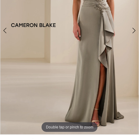
Double tap or pinch to zoom
Double tap or pinch to zoom
Double tap or pinch to zoom